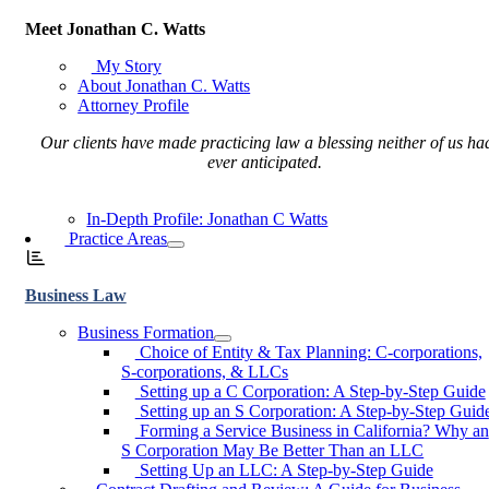
Meet Jonathan C. Watts
My Story
About Jonathan C. Watts
Attorney Profile
Our clients have made practicing law a blessing neither of us ha
ever anticipated.
In-Depth Profile: Jonathan C Watts
Practice Areas
Business Law
Business Formation
Choice of Entity & Tax Planning: C-corporations,
S-corporations, & LLCs
Setting up a C Corporation: A Step-by-Step Guide
Setting up an S Corporation: A Step-by-Step Guid
Forming a Service Business in California? Why an
S Corporation May Be Better Than an LLC
Setting Up an LLC: A Step-by-Step Guide