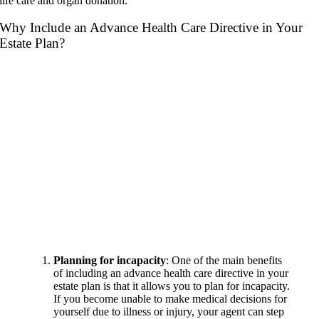
life care and organ donation.
Why Include an Advance Health Care Directive in Your
Estate Plan?
Planning for incapacity
: One of the main benefits
of including an advance health care directive in your
estate plan is that it allows you to plan for incapacity.
If you become unable to make medical decisions for
yourself due to illness or injury, your agent can step