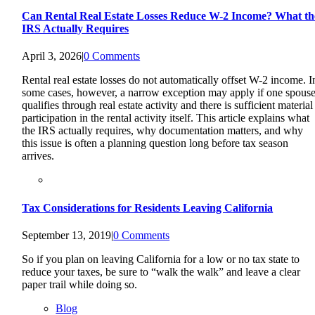
Can Rental Real Estate Losses Reduce W-2 Income? What th
IRS Actually Requires
April 3, 2026
|
0 Comments
Rental real estate losses do not automatically offset W-2 income. I
some cases, however, a narrow exception may apply if one spous
qualifies through real estate activity and there is sufficient material
participation in the rental activity itself. This article explains what
the IRS actually requires, why documentation matters, and why
this issue is often a planning question long before tax season
arrives.
Tax Considerations for Residents Leaving California
September 13, 2019
|
0 Comments
So if you plan on leaving California for a low or no tax state to
reduce your taxes, be sure to “walk the walk” and leave a clear
paper trail while doing so.
Blog