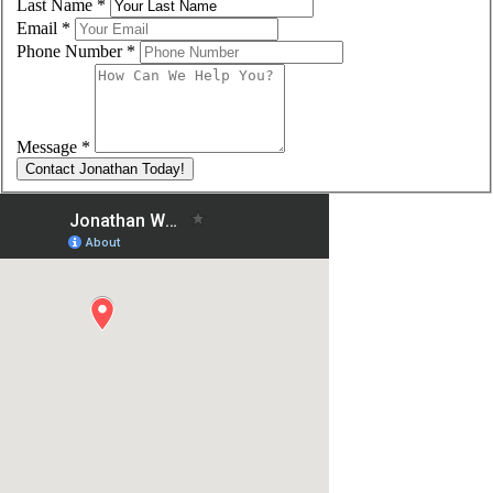
Last Name
*
Email
*
Phone Number
*
Message
*