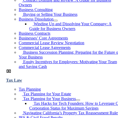
Contract Drafting and Review: A Guide for Business
Owners
Business Consulting
Buying or Selling Your Business
Business Dissolution
Winding Up and Dissolving Your Company: A
Guide for Business Owners
Business Contracts
Businesses’ Core Agreements
Commercial Lease Review Negotiation
Commercial Lease Agreements
Business Succession Planning: Preparing for the Future o
Your Business
Equity Incentives for Employees: Motivating Your Team
and Saving Cash
Tax Law
Tax Planning
Tax Planning for Your Estate
Tax Planning for Your Business
Tax Hacks for Tech Founders: How to Leverage 
Corporation Status for Maximum Savings
Navigating California’s Property Tax Reassessment Rule
IRS & Civil Fraud Penalty