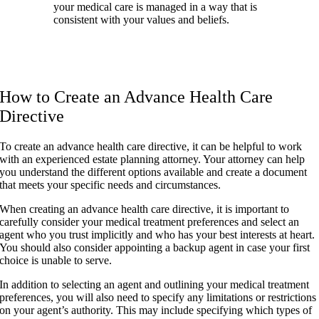
your medical care is managed in a way that is
consistent with your values and beliefs.
How to Create an Advance Health Care
Directive
To create an advance health care directive, it can be helpful to work
with an experienced estate planning attorney. Your attorney can help
you understand the different options available and create a document
that meets your specific needs and circumstances.
When creating an advance health care directive, it is important to
carefully consider your medical treatment preferences and select an
agent who you trust implicitly and who has your best interests at heart.
You should also consider appointing a backup agent in case your first
choice is unable to serve.
In addition to selecting an agent and outlining your medical treatment
preferences, you will also need to specify any limitations or restrictions
on your agent’s authority. This may include specifying which types of