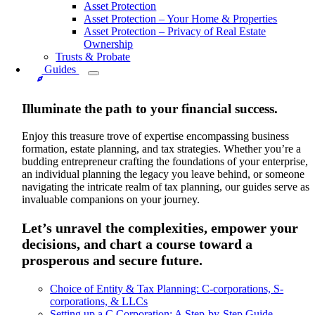
Asset Protection
Asset Protection – Your Home & Properties
Asset Protection – Privacy of Real Estate
Ownership
Trusts & Probate
Guides
Illuminate the path to your financial success.
Enjoy this treasure trove of expertise encompassing business
formation, estate planning, and tax strategies. Whether you’re a
budding entrepreneur crafting the foundations of your enterprise,
an individual planning the legacy you leave behind, or someone
navigating the intricate realm of tax planning, our guides serve as
invaluable companions on your journey.
Let’s unravel the complexities, empower your
decisions, and chart a course toward a
prosperous and secure future.
Choice of Entity & Tax Planning: C-corporations, S-
corporations, & LLCs
Setting up a C Corporation: A Step-by-Step Guide