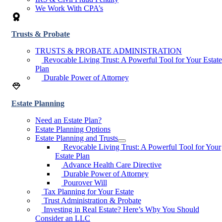
We Work With CPA’s
Trusts & Probate
TRUSTS & PROBATE ADMINISTRATION
Revocable Living Trust: A Powerful Tool for Your Estate
Plan
Durable Power of Attorney
Estate Planning
Need an Estate Plan?
Estate Planning Options
Estate Planning and Trusts
Revocable Living Trust: A Powerful Tool for Your
Estate Plan
Advance Health Care Directive
Durable Power of Attorney
Pourover Will
Tax Planning for Your Estate
Trust Administration & Probate
Investing in Real Estate? Here’s Why You Should
Consider an LLC