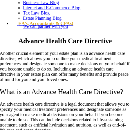
Business Law Blog
Internet and E-Commerce Blog
Tax Law Blog
Estate Planning Blog
EA’s, Accountants & CPAs!
We can partner with you
Advance Health Care Directive
Another crucial element of your estate plan is an advance health care
directive, which allows you to outline your medical treatment
preferences and designate someone to make decisions on your behalf if
you become unable to do so. Including an advance health care
directive in your estate plan can offer many benefits and provide peace
of mind for you and your loved ones.
What is an Advance Health Care Directive?
An advance health care directive is a legal document that allows you to
specify your medical treatment preferences and designate someone as
your agent to make medical decisions on your behalf if you become
unable to do so. This can include decisions related to life-sustaining
treatment, such as artificial hydration and nutrition, as well as end-of-