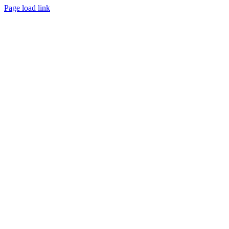
Page load link
Go
to
Top