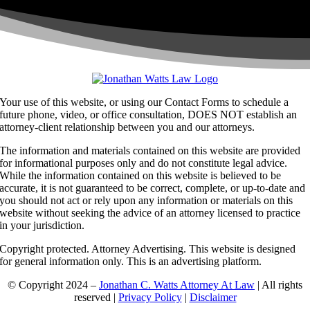
Your use of this website, or using our Contact Forms to schedule a
future phone, video, or office consultation, DOES NOT establish an
attorney-client relationship between you and our attorneys.
The information and materials contained on this website are provided
for informational purposes only and do not constitute legal advice.
While the information contained on this website is believed to be
accurate, it is not guaranteed to be correct, complete, or up-to-date and
you should not act or rely upon any information or materials on this
website without seeking the advice of an attorney licensed to practice
in your jurisdiction.
Copyright protected. Attorney Advertising. This website is designed
for general information only. This is an advertising platform.
© Copyright 2024 –
Jonathan C. Watts Attorney At Law
| All rights
reserved |
Privacy Policy
|
Disclaimer