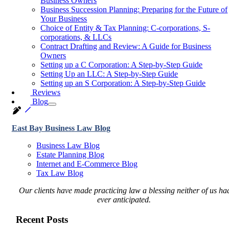
Business Owners
Business Succession Planning: Preparing for the Future of
Your Business
Choice of Entity & Tax Planning: C-corporations, S-
corporations, & LLCs
Contract Drafting and Review: A Guide for Business
Owners
Setting up a C Corporation: A Step-by-Step Guide
Setting Up an LLC: A Step-by-Step Guide
Setting up an S Corporation: A Step-by-Step Guide
Reviews
Blog
East Bay Business Law Blog
Business Law Blog
Estate Planning Blog
Internet and E-Commerce Blog
Tax Law Blog
Our clients have made practicing law a blessing neither of us ha
ever anticipated.
Recent Posts