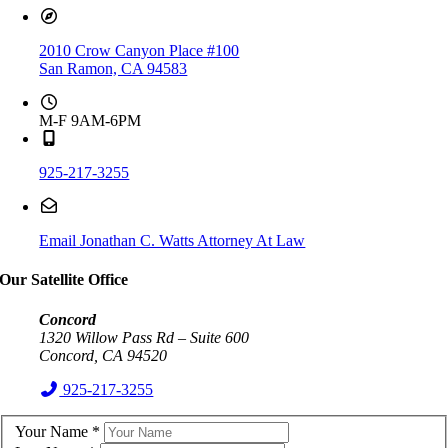
2010 Crow Canyon Place #100
San Ramon, CA 94583
M-F 9AM-6PM
925-217-3255
Email Jonathan C. Watts Attorney At Law
Our Satellite Office
Concord
1320 Willow Pass Rd – Suite 600
Concord, CA 94520
925-217-3255
Your Name
*