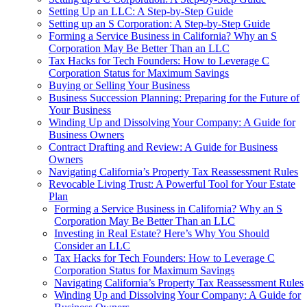
Setting Up an LLC: A Step-by-Step Guide
Setting up an S Corporation: A Step-by-Step Guide
Forming a Service Business in California? Why an S
Corporation May Be Better Than an LLC
Tax Hacks for Tech Founders: How to Leverage C
Corporation Status for Maximum Savings
Buying or Selling Your Business
Business Succession Planning: Preparing for the Future of
Your Business
Winding Up and Dissolving Your Company: A Guide for
Business Owners
Contract Drafting and Review: A Guide for Business
Owners
Navigating California’s Property Tax Reassessment Rules
Revocable Living Trust: A Powerful Tool for Your Estate
Plan
Forming a Service Business in California? Why an S
Corporation May Be Better Than an LLC
Investing in Real Estate? Here’s Why You Should
Consider an LLC
Tax Hacks for Tech Founders: How to Leverage C
Corporation Status for Maximum Savings
Navigating California’s Property Tax Reassessment Rules
Winding Up and Dissolving Your Company: A Guide for