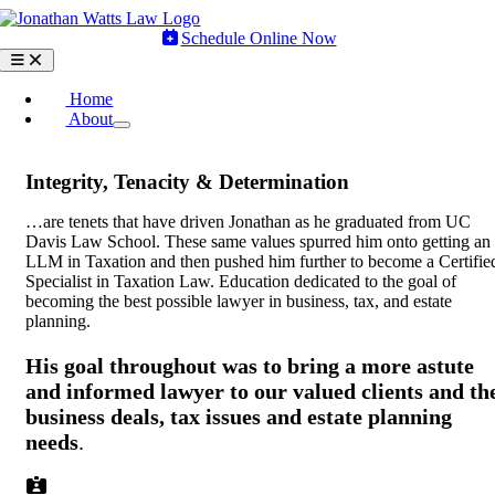
Skip
to
Schedule Online Now
content
Toggle
Navigation
Home
About
Integrity, Tenacity & Determination
…are tenets that have driven Jonathan as he graduated from UC
Davis Law School. These same values spurred him onto getting an
LLM in Taxation and then pushed him further to become a Certifie
Specialist in Taxation Law. Education dedicated to the goal of
becoming the best possible lawyer in business, tax, and estate
planning.
His goal throughout was to bring a more astute
and informed lawyer to our valued clients and th
business deals, tax issues and estate planning
needs
.