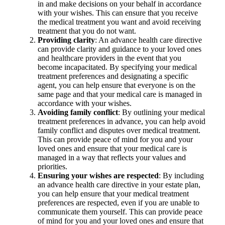
in and make decisions on your behalf in accordance
with your wishes. This can ensure that you receive
the medical treatment you want and avoid receiving
treatment that you do not want.
Providing clarity
: An advance health care directive
can provide clarity and guidance to your loved ones
and healthcare providers in the event that you
become incapacitated. By specifying your medical
treatment preferences and designating a specific
agent, you can help ensure that everyone is on the
same page and that your medical care is managed in
accordance with your wishes.
Avoiding family conflict
: By outlining your medical
treatment preferences in advance, you can help avoid
family conflict and disputes over medical treatment.
This can provide peace of mind for you and your
loved ones and ensure that your medical care is
managed in a way that reflects your values and
priorities.
Ensuring your wishes are respected
: By including
an advance health care directive in your estate plan,
you can help ensure that your medical treatment
preferences are respected, even if you are unable to
communicate them yourself. This can provide peace
of mind for you and your loved ones and ensure that