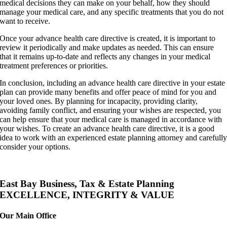
medical decisions they can make on your behalf, how they should
manage your medical care, and any specific treatments that you do not
want to receive.
Once your advance health care directive is created, it is important to
review it periodically and make updates as needed. This can ensure
that it remains up-to-date and reflects any changes in your medical
treatment preferences or priorities.
In conclusion, including an advance health care directive in your estate
plan can provide many benefits and offer peace of mind for you and
your loved ones. By planning for incapacity, providing clarity,
avoiding family conflict, and ensuring your wishes are respected, you
can help ensure that your medical care is managed in accordance with
your wishes. To create an advance health care directive, it is a good
idea to work with an experienced estate planning attorney and carefull
consider your options.
East Bay Business, Tax & Estate Planning
EXCELLENCE, INTEGRITY & VALUE
Our Main Office