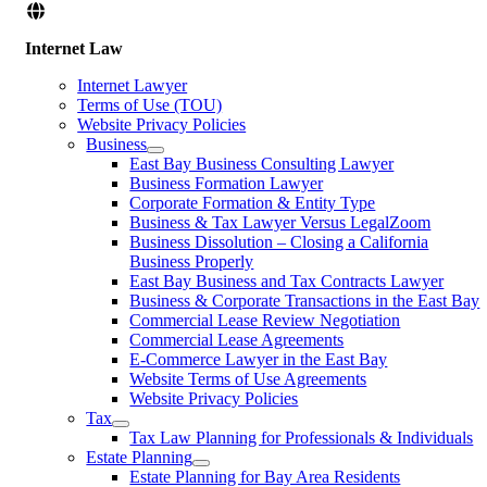
Internet Law
Internet Lawyer
Terms of Use (TOU)
Website Privacy Policies
Business
East Bay Business Consulting Lawyer
Business Formation Lawyer
Corporate Formation & Entity Type
Business & Tax Lawyer Versus LegalZoom
Business Dissolution – Closing a California
Business Properly
East Bay Business and Tax Contracts Lawyer
Business & Corporate Transactions in the East Bay
Commercial Lease Review Negotiation
Commercial Lease Agreements
E-Commerce Lawyer in the East Bay
Website Terms of Use Agreements
Website Privacy Policies
Tax
Tax Law Planning for Professionals & Individuals
Estate Planning
Estate Planning for Bay Area Residents