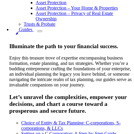
Asset Protection
Asset Protection – Your Home & Properties
Asset Protection – Privacy of Real Estate
Ownership
Trusts & Probate
Guides
Illuminate the path to your financial success.
Enjoy this treasure trove of expertise encompassing business
formation, estate planning, and tax strategies. Whether you’re a
budding entrepreneur crafting the foundations of your enterprise,
an individual planning the legacy you leave behind, or someone
navigating the intricate realm of tax planning, our guides serve as
invaluable companions on your journey.
Let’s unravel the complexities, empower your
decisions, and chart a course toward a
prosperous and secure future.
Choice of Entity & Tax Planning: C-corporations, S-
corporations, & LLCs
Setting up a C Corporation: A Step-by-Step Guide