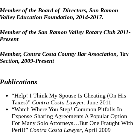
Member of the Board of Directors, San Ramon
Valley Education Foundation, 2014-2017.
Member of the San Ramon Valley Rotary Club 2011-
Present
Member, Contra Costa County Bar Association, Tax
Section, 2009-Present
Publications
“Help! I Think My Spouse Is Cheating (On His
Taxes)”
Contra Costa Lawyer
, June 2011
“Watch Where You Step! Common Pitfalls In
Expense-Sharing Agreements A Popular Option
For Many Solo Attorneys…But One Fraught With
Peril!”
Contra Costa Lawyer
, April 2009