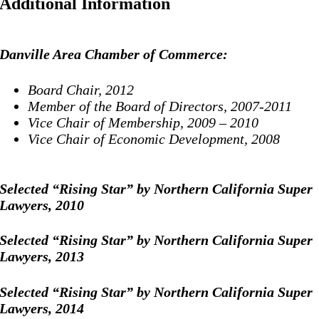
Additional Information
Danville Area Chamber of Commerce:
Board Chair, 2012
Member of the Board of Directors, 2007-2011
Vice Chair of Membership, 2009 – 2010
Vice Chair of Economic Development, 2008
Selected “Rising Star” by Northern California Super
Lawyers, 2010
Selected “Rising Star” by Northern California Super
Lawyers, 2013
Selected “Rising Star” by Northern California Super
Lawyers, 2014