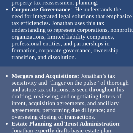
property tax reassessment planning.
Corporate Governance
: He understands the
need for integrated legal solutions that emphasize
tax efficiencies. Jonathan uses this tax
understanding to represent corporations, nonprofi
organizations, limited liability companies,
professional entities, and partnerships in
formation, corporate governance, ownership
transition, and dissolution.
Mergers and Acquisitions:
Jonathan’s tax
sensitivity and “finger on the pulse” of thorough
and astute tax solutions, is seen throughout his
drafting, reviewing, and negotiating letters of
intent, acquisition agreements, and ancillary
agreements; performing due diligence; and
overseeing closing of transactions.
Estate Planning and Trust Administration
:
Jonathan expertly drafts basic estate plan