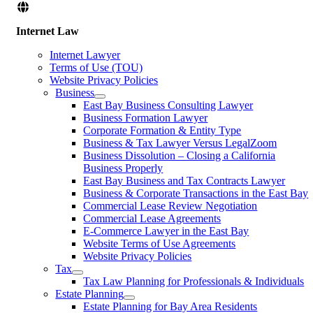
Internet Law
Internet Lawyer
Terms of Use (TOU)
Website Privacy Policies
Business
East Bay Business Consulting Lawyer
Business Formation Lawyer
Corporate Formation & Entity Type
Business & Tax Lawyer Versus LegalZoom
Business Dissolution – Closing a California
Business Properly
East Bay Business and Tax Contracts Lawyer
Business & Corporate Transactions in the East Bay
Commercial Lease Review Negotiation
Commercial Lease Agreements
E-Commerce Lawyer in the East Bay
Website Terms of Use Agreements
Website Privacy Policies
Tax
Tax Law Planning for Professionals & Individuals
Estate Planning
Estate Planning for Bay Area Residents