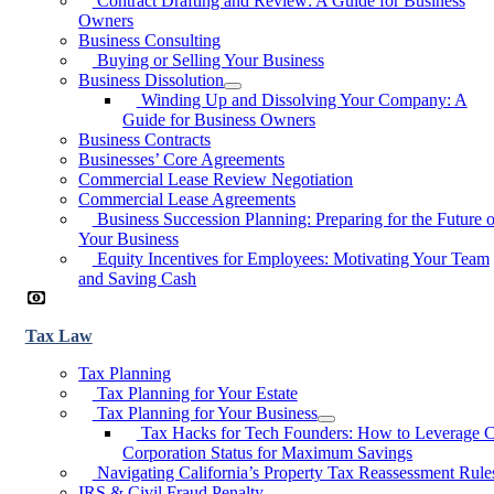
Contract Drafting and Review: A Guide for Business
Owners
Business Consulting
Buying or Selling Your Business
Business Dissolution
Winding Up and Dissolving Your Company: A
Guide for Business Owners
Business Contracts
Businesses’ Core Agreements
Commercial Lease Review Negotiation
Commercial Lease Agreements
Business Succession Planning: Preparing for the Future o
Your Business
Equity Incentives for Employees: Motivating Your Team
and Saving Cash
Tax Law
Tax Planning
Tax Planning for Your Estate
Tax Planning for Your Business
Tax Hacks for Tech Founders: How to Leverage 
Corporation Status for Maximum Savings
Navigating California’s Property Tax Reassessment Rule
IRS & Civil Fraud Penalty