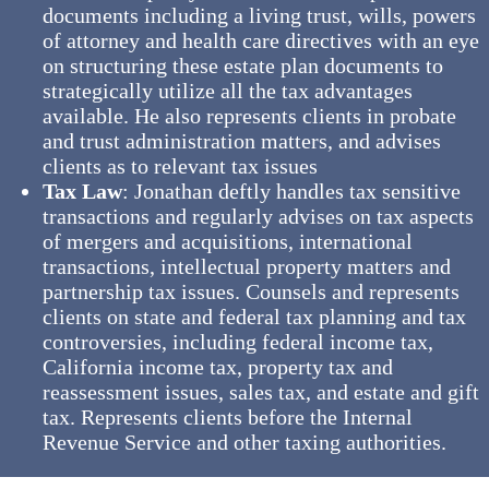
documents including a living trust, wills, powers
of attorney and health care directives with an eye
on structuring these estate plan documents to
strategically utilize all the tax advantages
available. He also represents clients in probate
and trust administration matters, and advises
clients as to relevant tax issues
Tax Law
: Jonathan deftly handles tax sensitive
transactions and regularly advises on tax aspects
of mergers and acquisitions, international
transactions, intellectual property matters and
partnership tax issues. Counsels and represents
clients on state and federal tax planning and tax
controversies, including federal income tax,
California income tax, property tax and
reassessment issues, sales tax, and estate and gift
tax. Represents clients before the Internal
Revenue Service and other taxing authorities.