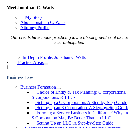
Meet Jonathan C. Watts
My Story
About Jonathan C. Watts
Attorney Profile
Our clients have made practicing law a blessing neither of us ha
ever anticipated.
In-Depth Profile: Jonathan C Watts
Practice Areas
Business Law
Business Formation
Choice of Entity & Tax Planning: C-corporations,
S-corporations, & LLCs
Setting up a C Corporation: A Step-by-Step Guide
Setting up an S Corporation: A Step-by-Step Guid
Forming a Service Business in California? Why an
S Corporation May Be Better Than an LLC
Setting Up an LLC: A Step-by-Step Guide