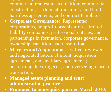
commercial real estate acquisition; commercial
construction; settlement, indemnity, and hold-
harmless agreements; and contract templates.
Corporate Governance
: Represented
corporations, nonprofit organizations, limited
liability companies, professional entities, and
partnerships in formation, corporate governance,
ownership transition, and dissolution.
Mergers and Acquisitions
: Drafted, reviewed,
and negotiated letters of intent, acquisition
agreements, and ancillary agreements;
performing due diligence; and overseeing close of
transaction.
Managed estate planning and trust
administration practice
.
Promoted to non-equity partner March 2010
.