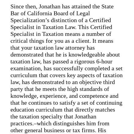
Since then, Jonathan has attained the State
Bar of California Board of Legal
Specialization’s distinction of a Certified
Specialist in Taxation Law. This Certified
Specialist in Taxation means a number of
critical things for you as a client. It means
that your taxation law attorney has
demonstrated that he is knowledgeable about
taxation law, has passed a rigorous 6-hour
examination, has successfully completed a set
curriculum that covers key aspects of taxation
law, has demonstrated to an objective third
party that he meets the high standards of
knowledge, experience, and competence and
that he continues to satisfy a set of continuing
education curriculum that directly matches
the taxation specialty that Jonathan
practices.–which distinguishes him from
other general business or tax firms. His