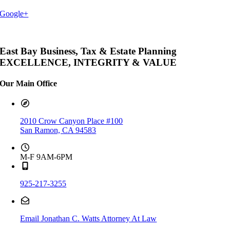
Google+
East Bay Business, Tax & Estate Planning
EXCELLENCE, INTEGRITY & VALUE
Our Main Office
2010 Crow Canyon Place #100
San Ramon, CA 94583
M-F 9AM-6PM
925-217-3255
Email Jonathan C. Watts Attorney At Law