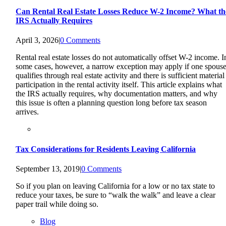
Can Rental Real Estate Losses Reduce W-2 Income? What th
IRS Actually Requires
April 3, 2026
|
0 Comments
Rental real estate losses do not automatically offset W-2 income. I
some cases, however, a narrow exception may apply if one spous
qualifies through real estate activity and there is sufficient material
participation in the rental activity itself. This article explains what
the IRS actually requires, why documentation matters, and why
this issue is often a planning question long before tax season
arrives.
Tax Considerations for Residents Leaving California
September 13, 2019
|
0 Comments
So if you plan on leaving California for a low or no tax state to
reduce your taxes, be sure to “walk the walk” and leave a clear
paper trail while doing so.
Blog