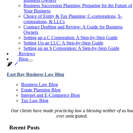
Business Owners
Business Succession Planning: Preparing for the Future of
Your Business
Choice of Entity & Tax Planning: C-corporations, S-
corporations, & LLCs
Contract Drafting and Review: A Guide for Business
Owners
Setting up a C Corporation: A Step-by-Step Guide
Setting Up an LLC: A Step-by-Step Guide
Setting up an S Corporation: A Step-by-Step Guide
Reviews
Blog
East Bay Business Law Blog
Business Law Blog
Estate Planning Blog
Internet and E-Commerce Blog
Tax Law Blog
Our clients have made practicing law a blessing neither of us ha
ever anticipated.
Recent Posts