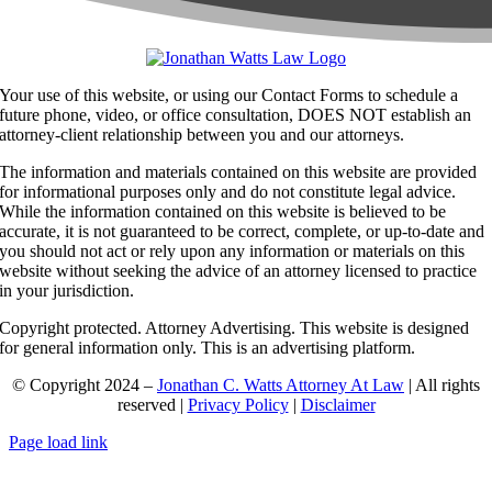
Your use of this website, or using our Contact Forms to schedule a
future phone, video, or office consultation, DOES NOT establish an
attorney-client relationship between you and our attorneys.
The information and materials contained on this website are provided
for informational purposes only and do not constitute legal advice.
While the information contained on this website is believed to be
accurate, it is not guaranteed to be correct, complete, or up-to-date and
you should not act or rely upon any information or materials on this
website without seeking the advice of an attorney licensed to practice
in your jurisdiction.
Copyright protected. Attorney Advertising. This website is designed
for general information only. This is an advertising platform.
© Copyright 2024 –
Jonathan C. Watts Attorney At Law
| All rights
reserved |
Privacy Policy
|
Disclaimer
Page load link
Go
to