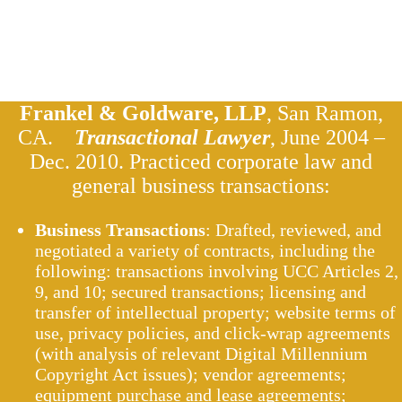
Frankel & Goldware, LLP
, San Ramon,
CA.
Transactional Lawyer
, June 2004 –
Dec. 2010. Practiced corporate law and
general business transactions:
Business Transactions
: Drafted, reviewed, and
negotiated a variety of contracts, including the
following: transactions involving UCC Articles 2,
9, and 10; secured transactions; licensing and
transfer of intellectual property; website terms of
use, privacy policies, and click-wrap agreements
(with analysis of relevant Digital Millennium
Copyright Act issues); vendor agreements;
equipment purchase and lease agreements;