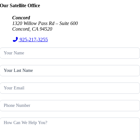
Our Satellite Office
Concord
1320 Willow Pass Rd – Suite 600
Concord, CA 94520
925-217-3255