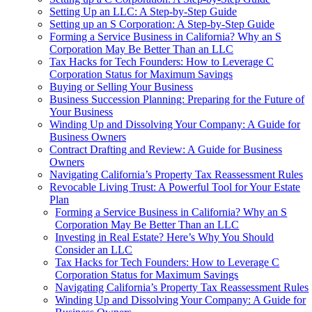
Setting Up an LLC: A Step-by-Step Guide
Setting up an S Corporation: A Step-by-Step Guide
Forming a Service Business in California? Why an S
Corporation May Be Better Than an LLC
Tax Hacks for Tech Founders: How to Leverage C
Corporation Status for Maximum Savings
Buying or Selling Your Business
Business Succession Planning: Preparing for the Future of
Your Business
Winding Up and Dissolving Your Company: A Guide for
Business Owners
Contract Drafting and Review: A Guide for Business
Owners
Navigating California’s Property Tax Reassessment Rules
Revocable Living Trust: A Powerful Tool for Your Estate
Plan
Forming a Service Business in California? Why an S
Corporation May Be Better Than an LLC
Investing in Real Estate? Here’s Why You Should
Consider an LLC
Tax Hacks for Tech Founders: How to Leverage C
Corporation Status for Maximum Savings
Navigating California’s Property Tax Reassessment Rules
Winding Up and Dissolving Your Company: A Guide for