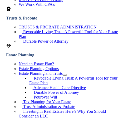
We Work With CPA’s
Trusts & Probate
TRUSTS & PROBATE ADMINISTRATION
Revocable Living Trust: A Powerful Tool for Your Estate
Plan
Durable Power of Attorney
Estate Planning
Need an Estate Plan?
Estate Planning Options
Estate Planning and Trusts
Revocable Living Trust: A Powerful Tool for Your
Estate Plan
Advance Health Care Directive
Durable Power of Attorney
Pourover Will
Tax Planning for Your Estate
Trust Administration & Probate
Investing in Real Estate? Here’s Why You Should
Consider an LLC