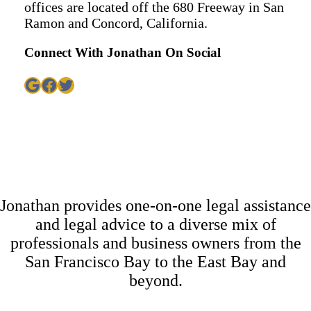
offices are located off the 680 Freeway in San
Ramon and Concord, California.
Connect With Jonathan On Social
Google
Facebook
Twitter
Jonathan provides one-on-one legal assistance
and legal advice to a diverse mix of
professionals and business owners from the
San Francisco Bay to the East Bay and
beyond.