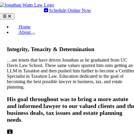
Skip
to
Schedule Online Now
content
Toggle
Navigation
Home
About
Integrity, Tenacity & Determination
…are tenets that have driven Jonathan as he graduated from UC
Davis Law School. These same values spurred him onto getting an
LLM in Taxation and then pushed him further to become a Certifie
Specialist in Taxation Law. Education dedicated to the goal of
becoming the best possible lawyer in business, tax, and estate
planning.
His goal throughout was to bring a more astute
and informed lawyer to our valued clients and th
business deals, tax issues and estate planning
needs
.