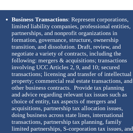
Business Transactions
: Represent corporations,
limited liability companies, professional entities,
partnerships, and nonprofit organizations in
formation, governance, structure, ownership
transition, and dissolution. Draft, review, and
negotiate a variety of contracts, including the
following: mergers & acquisitions; transactions
involving UCC Articles 2, 9, and 10; secured
transactions; licensing and transfer of intellectual
property; commercial real estate transactions, and
other business contracts. Provide tax planning
and advice regarding relevant tax issues such as
choice of entity, tax aspects of mergers and
acquisitions, partnership tax allocation issues,
doing business across state lines, international
transactions, partnership tax planning, family
limited partnerships, S-corporation tax issues, an