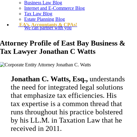
Business Law Blog
Internet and E-Commerce Blog
Tax Law Blog
Estate Planning Blog
EA’s, Accountants & CPAs!
We can partner with you
Attorney Profile of East Bay Business &
Tax Lawyer Jonathan C Watts
Jonathan C. Watts, Esq.,
understands
the need for integrated legal solutions
that emphasize tax efficiencies. His
tax expertise is a common thread that
runs throughout his practice bolstered
by his LL.M. in Taxation Law that he
received in 2011.