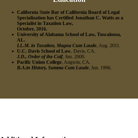
California State Bar of California Board of Legal
Specialization has Certified Jonathan C. Watts as a
Specialist in Taxation Law,
October, 2016.
University of Alabama School of Law, Tuscaloosa,
AL.
LL.M. in Taxation, Magna Cum Laude
, Aug. 2011.
U.C. Davis School of Law
, Davis, CA.
J.D., Order of the Coif
, Jun. 2000.
Pacific Union College
, Angwin, CA.
B.A.in History, Summa Cum Laude
, Jun. 1996.