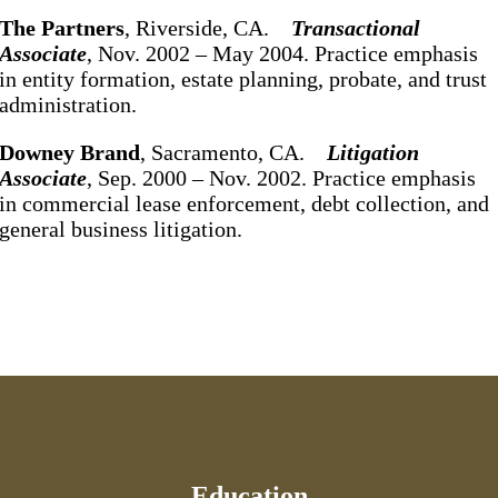
The Partners
, Riverside, CA.
Transactional
Associate
, Nov. 2002 – May 2004. Practice emphasis
in entity formation, estate planning, probate, and trust
administration.
Downey
Brand
, Sacramento, CA.
Litigation
Associate
, Sep. 2000 – Nov. 2002. Practice emphasis
in commercial lease enforcement, debt collection, and
general business litigation.
Education