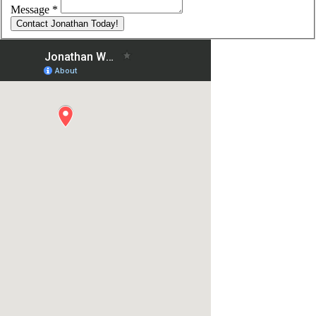
Message
*