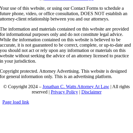
Your use of this website, or using our Contact Forms to schedule a
future phone, video, or office consultation, DOES NOT establish an
attorney-client relationship between you and our attorneys.
The information and materials contained on this website are provided
for informational purposes only and do not constitute legal advice.
While the information contained on this website is believed to be
accurate, it is not guaranteed to be correct, complete, or up-to-date and
you should not act or rely upon any information or materials on this
website without seeking the advice of an attorney licensed to practice
in your jurisdiction.
Copyright protected. Attorney Advertising. This website is designed
for general information only. This is an advertising platform.
© Copyright 2024 –
Jonathan C. Watts Attorney At Law
| All rights
reserved |
Privacy Policy
|
Disclaimer
Page load link
Go
to
Top