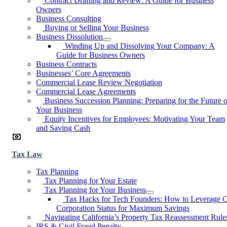
Contract Drafting and Review: A Guide for Business
Owners
Business Consulting
Buying or Selling Your Business
Business Dissolution
Winding Up and Dissolving Your Company: A
Guide for Business Owners
Business Contracts
Businesses’ Core Agreements
Commercial Lease Review Negotiation
Commercial Lease Agreements
Business Succession Planning: Preparing for the Future o
Your Business
Equity Incentives for Employees: Motivating Your Team
and Saving Cash
Tax Law
Tax Planning
Tax Planning for Your Estate
Tax Planning for Your Business
Tax Hacks for Tech Founders: How to Leverage 
Corporation Status for Maximum Savings
Navigating California’s Property Tax Reassessment Rule
IRS & Civil Fraud Penalty