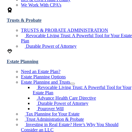
We Work With CPA’s
Trusts & Probate
TRUSTS & PROBATE ADMINISTRATION
Revocable Living Trust: A Powerful Tool for Your Estate
Plan
Durable Power of Attorney
Estate Planning
Need an Estate Plan?
Estate Planning Options
Estate Planning and Trusts
Revocable Living Trust: A Powerful Tool for Your
Estate Plan
Advance Health Care Directive
Durable Power of Attorney
Pourover Will
Tax Planning for Your Estate
Trust Administration & Probate
Investing in Real Estate? Here’s Why You Should
Consider an LLC