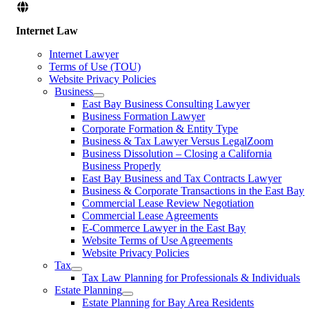
Internet Law
Internet Lawyer
Terms of Use (TOU)
Website Privacy Policies
Business
East Bay Business Consulting Lawyer
Business Formation Lawyer
Corporate Formation & Entity Type
Business & Tax Lawyer Versus LegalZoom
Business Dissolution – Closing a California
Business Properly
East Bay Business and Tax Contracts Lawyer
Business & Corporate Transactions in the East Bay
Commercial Lease Review Negotiation
Commercial Lease Agreements
E-Commerce Lawyer in the East Bay
Website Terms of Use Agreements
Website Privacy Policies
Tax
Tax Law Planning for Professionals & Individuals
Estate Planning
Estate Planning for Bay Area Residents