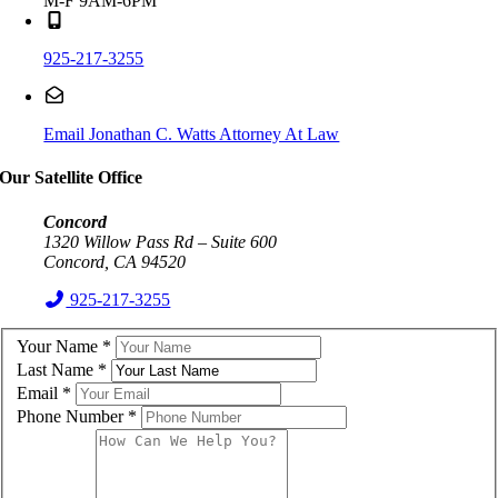
M-F 9AM-6PM
925-217-3255
Email Jonathan C. Watts Attorney At Law
Our Satellite Office
Concord
1320 Willow Pass Rd – Suite 600
Concord, CA 94520
925-217-3255
Your Name
*
Last Name
*
Email
*
Phone Number
*