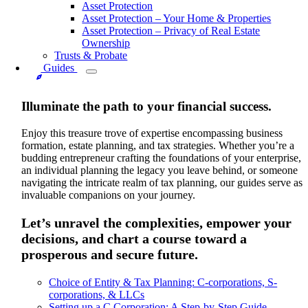
Asset Protection
Asset Protection – Your Home & Properties
Asset Protection – Privacy of Real Estate
Ownership
Trusts & Probate
Guides
Illuminate the path to your financial success.
Enjoy this treasure trove of expertise encompassing business
formation, estate planning, and tax strategies. Whether you’re a
budding entrepreneur crafting the foundations of your enterprise,
an individual planning the legacy you leave behind, or someone
navigating the intricate realm of tax planning, our guides serve as
invaluable companions on your journey.
Let’s unravel the complexities, empower your
decisions, and chart a course toward a
prosperous and secure future.
Choice of Entity & Tax Planning: C-corporations, S-
corporations, & LLCs
Setting up a C Corporation: A Step-by-Step Guide