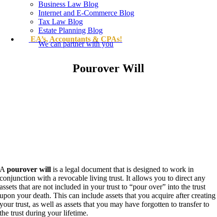
Business Law Blog
Internet and E-Commerce Blog
Tax Law Blog
Estate Planning Blog
EA’s, Accountants & CPAs!
We can partner with you
Pourover Will
A
pourover will
is a legal document that is designed to work in
conjunction with a revocable living trust. It allows you to direct any
assets that are not included in your trust to “pour over” into the trust
upon your death. This can include assets that you acquire after creating
your trust, as well as assets that you may have forgotten to transfer to
the trust during your lifetime.