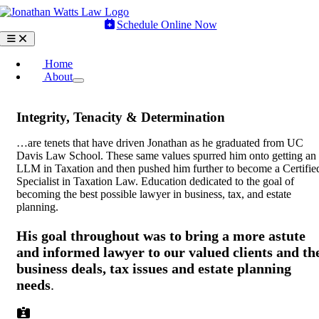
Skip
to
Schedule Online Now
content
Toggle
Navigation
Home
About
Integrity, Tenacity & Determination
…are tenets that have driven Jonathan as he graduated from UC
Davis Law School. These same values spurred him onto getting an
LLM in Taxation and then pushed him further to become a Certifie
Specialist in Taxation Law. Education dedicated to the goal of
becoming the best possible lawyer in business, tax, and estate
planning.
His goal throughout was to bring a more astute
and informed lawyer to our valued clients and th
business deals, tax issues and estate planning
needs
.