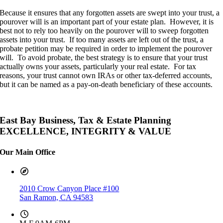
Because it ensures that any forgotten assets are swept into your trust, a
pourover will is an important part of your estate plan. However, it is
best not to rely too heavily on the pourover will to sweep forgotten
assets into your trust. If too many assets are left out of the trust, a
probate petition may be required in order to implement the pourover
will. To avoid probate, the best strategy is to ensure that your trust
actually owns your assets, particularly your real estate. For tax
reasons, your trust cannot own IRAs or other tax-deferred accounts,
but it can be named as a pay-on-death beneficiary of these accounts.
East Bay Business, Tax & Estate Planning
EXCELLENCE, INTEGRITY & VALUE
Our Main Office
2010 Crow Canyon Place #100
San Ramon, CA 94583