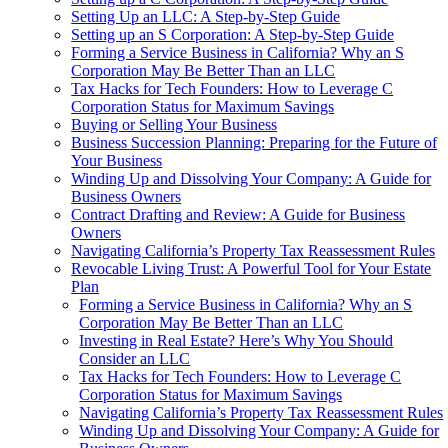
Setting Up an LLC: A Step-by-Step Guide
Setting up an S Corporation: A Step-by-Step Guide
Forming a Service Business in California? Why an S
Corporation May Be Better Than an LLC
Tax Hacks for Tech Founders: How to Leverage C
Corporation Status for Maximum Savings
Buying or Selling Your Business
Business Succession Planning: Preparing for the Future of
Your Business
Winding Up and Dissolving Your Company: A Guide for
Business Owners
Contract Drafting and Review: A Guide for Business
Owners
Navigating California’s Property Tax Reassessment Rules
Revocable Living Trust: A Powerful Tool for Your Estate
Plan
Forming a Service Business in California? Why an S
Corporation May Be Better Than an LLC
Investing in Real Estate? Here’s Why You Should
Consider an LLC
Tax Hacks for Tech Founders: How to Leverage C
Corporation Status for Maximum Savings
Navigating California’s Property Tax Reassessment Rules
Winding Up and Dissolving Your Company: A Guide for