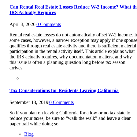
Can Rental Real Estate Losses Reduce W-2 Income? What th
IRS Actually Requires
April 3, 2026
|
0 Comments
Rental real estate losses do not automatically offset W-2 income. I
some cases, however, a narrow exception may apply if one spous
qualifies through real estate activity and there is sufficient material
participation in the rental activity itself. This article explains what
the IRS actually requires, why documentation matters, and why
this issue is often a planning question long before tax season
arrives.
Tax Considerations for Residents Leaving California
September 13, 2019
|
0 Comments
So if you plan on leaving California for a low or no tax state to
reduce your taxes, be sure to “walk the walk” and leave a clear
paper trail while doing so.
Blog