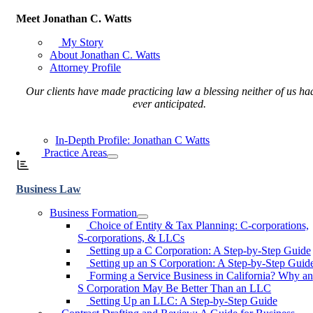
Meet Jonathan C. Watts
My Story
About Jonathan C. Watts
Attorney Profile
Our clients have made practicing law a blessing neither of us ha
ever anticipated.
In-Depth Profile: Jonathan C Watts
Practice Areas
Business Law
Business Formation
Choice of Entity & Tax Planning: C-corporations,
S-corporations, & LLCs
Setting up a C Corporation: A Step-by-Step Guide
Setting up an S Corporation: A Step-by-Step Guid
Forming a Service Business in California? Why an
S Corporation May Be Better Than an LLC
Setting Up an LLC: A Step-by-Step Guide