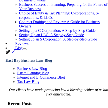
Business Owners
Business Succession Planning: Preparing for the Future of
Your Business
Choice of Entity & Tax Planning: C-corporations, S-
corporations, & LLCs
Contract Drafting and Review: A Guide for Business
Owners
Setting up a C Corporation: A Step-by-Step Guide
Setting Up an LLC: A Step-by-Step Guide
Setting up an S Corporation: A Step-by-Step Guide
Reviews
Blog
East Bay Business Law Blog
Business Law Blog
Estate Planning Blog
Internet and E-Commerce Blog
Tax Law Blog
Our clients have made practicing law a blessing neither of us ha
ever anticipated.
Recent Posts